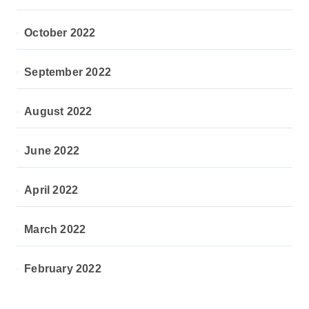
October 2022
September 2022
August 2022
June 2022
April 2022
March 2022
February 2022