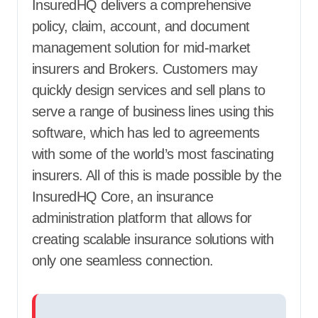
InsuredHQ delivers a comprehensive
policy, claim, account, and document
management solution for mid-market
insurers and Brokers. Customers may
quickly design services and sell plans to
serve a range of business lines using this
software, which has led to agreements
with some of the world’s most fascinating
insurers. All of this is made possible by the
InsuredHQ Core, an insurance
administration platform that allows for
creating scalable insurance solutions with
only one seamless connection.