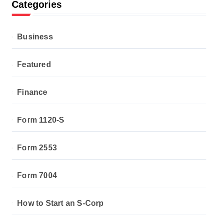
Categories
Business
Featured
Finance
Form 1120-S
Form 2553
Form 7004
How to Start an S-Corp