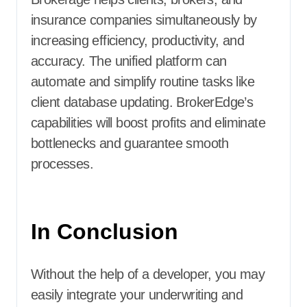
insurance companies simultaneously by
increasing efficiency, productivity, and
accuracy. The unified platform can
automate and simplify routine tasks like
client database updating. BrokerEdge’s
capabilities will boost profits and eliminate
bottlenecks and guarantee smooth
processes.
In Conclusion
Without the help of a developer, you may
easily integrate your underwriting and