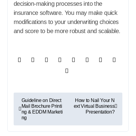
decision-making processes into the
insurance software. You may make quick
modifications to your underwriting choices
and score to be more robust and scalable.
P
Guideline on Direct
How to Nail Your N
Mail Brochure Printi
ext Virtual Business
o
ng & EDDM Marketi
Presentation?
ng
s
t