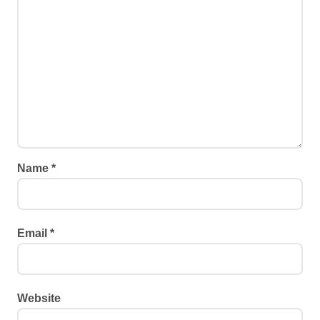
Name
*
Email
*
Website