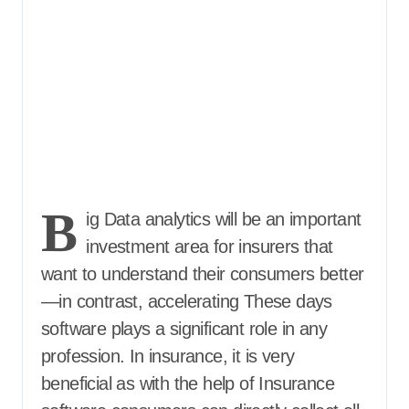
B
ig Data analytics will be an important
investment area for insurers that
want to understand their consumers better
—in contrast, accelerating These days
software plays a significant role in any
profession. In insurance, it is very
beneficial as with the help of Insurance