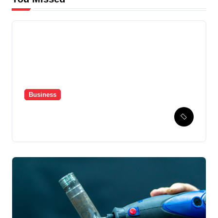
Business
Hospital Healthcare
Automation Powered by
Pharmacy Management
System