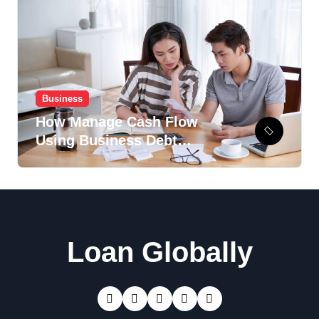
Business
How Manage Cash Flow
Using Business Debt
Recovery Option?
Loan Globally