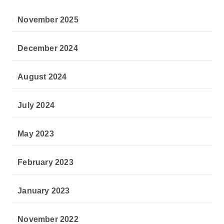
November 2025
December 2024
August 2024
July 2024
May 2023
February 2023
January 2023
November 2022