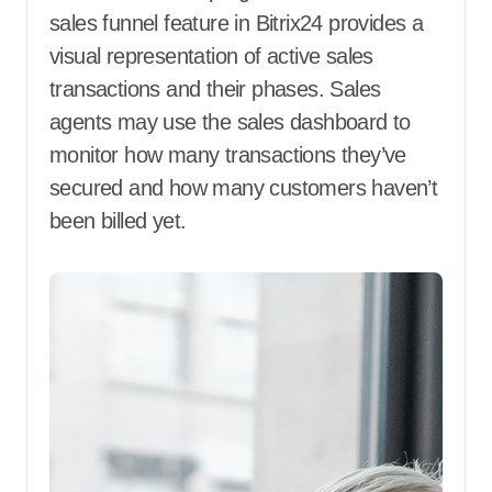
sales funnel feature in Bitrix24 provides a
visual representation of active sales
transactions and their phases. Sales
agents may use the sales dashboard to
monitor how many transactions they’ve
secured and how many customers haven’t
been billed yet.