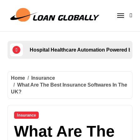
Skip
to
content
Hospital Healthcare Automation Powered by
How 
Home
Insurance
What Are The Best Insurance Softwares In The
UK?
Insurance
What Are The