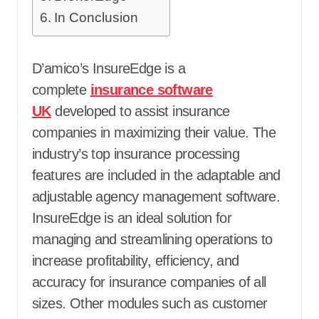
In Conclusion
D’amico’s InsureEdge is a
complete
insurance software
UK
developed to assist insurance
companies in maximizing their value. The
industry’s top insurance processing
features are included in the adaptable and
adjustable agency management software.
InsureEdge is an ideal solution for
managing and streamlining operations to
increase profitability, efficiency, and
accuracy for insurance companies of all
sizes. Other modules such as customer