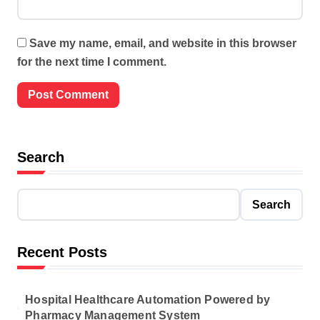
Save my name, email, and website in this browser
for the next time I comment.
Search
Search
Recent Posts
Hospital Healthcare Automation Powered by
Pharmacy Management System