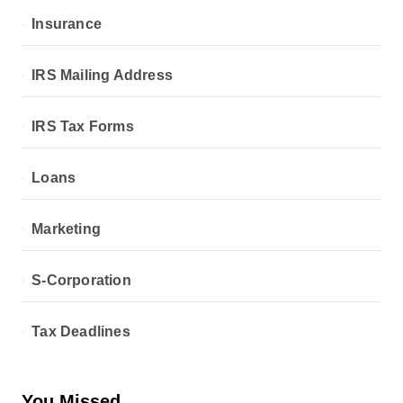
Insurance
IRS Mailing Address
IRS Tax Forms
Loans
Marketing
S-Corporation
Tax Deadlines
You Missed