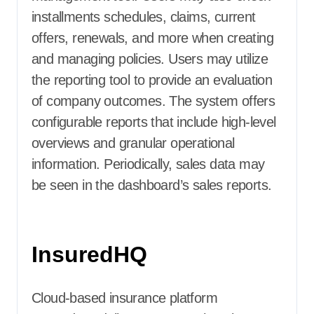
installments schedules, claims, current
offers, renewals, and more when creating
and managing policies. Users may utilize
the reporting tool to provide an evaluation
of company outcomes. The system offers
configurable reports that include high-level
overviews and granular operational
information. Periodically, sales data may
be seen in the dashboard’s sales reports.
InsuredHQ
Cloud-based insurance platform