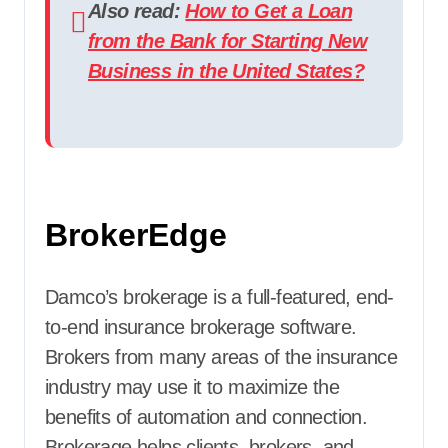
Also read:
How to Get a Loan
from the Bank for Starting New
Business in the United States?
BrokerEdge
Damco’s brokerage is a full-featured, end-
to-end insurance brokerage software.
Brokers from many areas of the insurance
industry may use it to maximize the
benefits of automation and connection.
Brokerage helps clients, brokers, and