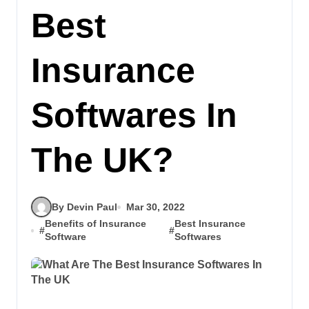
Best
Insurance
Softwares In
The UK?
By Devin Paul
Mar 30, 2022
Benefits of Insurance
Best Insurance
#
#
Software
Softwares