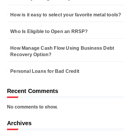
How is it easy to select your favorite metal tools?
Who Is Eligible to Open an RRSP?
How Manage Cash Flow Using Business Debt
Recovery Option?
Personal Loans for Bad Credit
Recent Comments
No comments to show.
Archives