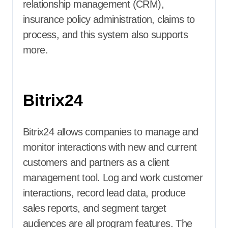
relationship management (CRM),
insurance policy administration, claims to
process, and this system also supports
more.
Bitrix24
Bitrix24 allows companies to manage and
monitor interactions with new and current
customers and partners as a client
management tool. Log and work customer
interactions, record lead data, produce
sales reports, and segment target
audiences are all program features. The