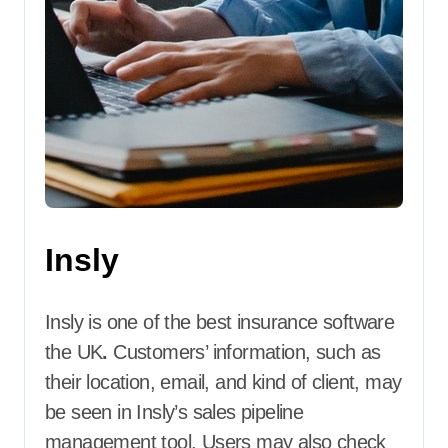
Insly
Insly is one of the best insurance software
the UK
.
Customers’ information, such as
their location, email, and kind of client, may
be seen in Insly’s sales pipeline
management tool. Users may also check