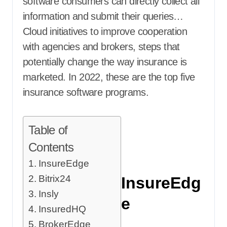
software consumers can directly collect all
information and submit their queries…
Cloud initiatives to improve cooperation
with agencies and brokers, steps that
potentially change the way insurance is
marketed. In 2022, these are the top five
insurance software programs.
Table of
Contents
InsureEdge
Bitrix24
InsureEdg
Insly
e
InsuredHQ
BrokerEdge