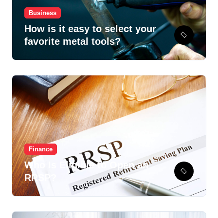
Business
How is it easy to select your
favorite metal tools?
Finance
Who Is Eligible to Open an
RRSP?