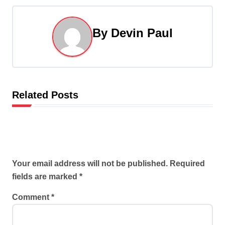
n
By
Devin Paul
a
v
i
Related Posts
g
a
t
Leave a Reply
i
Your email address will not be published.
Required
fields are marked
*
o
Comment
*
n