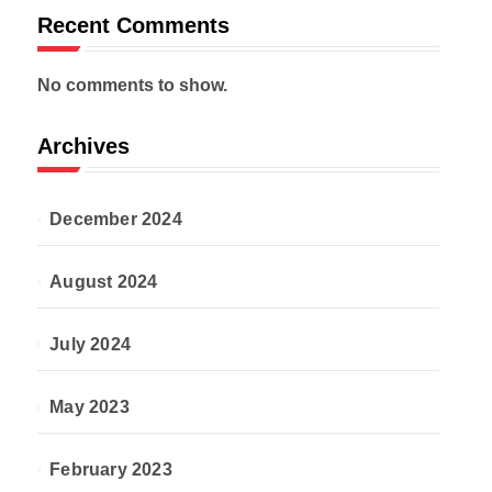
Recent Comments
No comments to show.
Archives
December 2024
August 2024
July 2024
May 2023
February 2023