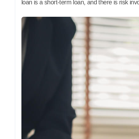
loan is a short-term loan, and there is risk invo