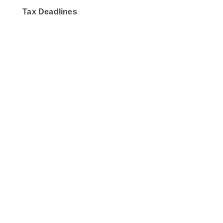
Tax Deadlines