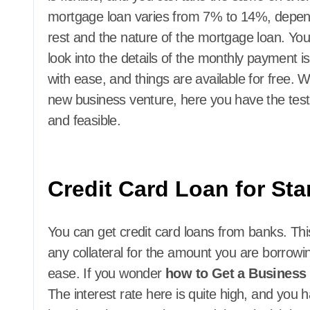
mortgage loan varies from 7% to 14%, dependin
rest and the nature of the mortgage loan. You
look into the details of the monthly payment 
with ease, and things are available for free.
new business venture, here you have the test
and feasible.
Credit Card Loan for St
You can get credit card loans from banks. Th
any collateral for the amount you are borrowing
ease. If you wonder
how to Get a Business
The interest rate here is quite high, and you 