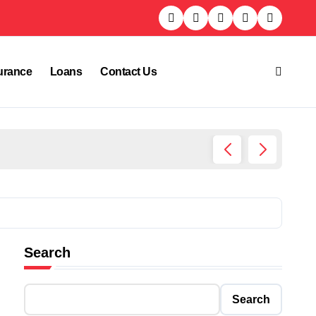
urance
Loans
Contact Us
Who Is
Search
Search