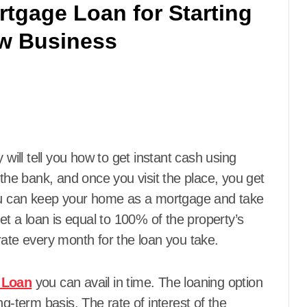
rtgage Loan for Starting
w Business
ey will tell you how to get instant cash using
 the bank, and once you visit the place, you get
You can keep your home as a mortgage and take
 a loan is equal to 100% of the property’s
rate every month for the loan you take.
 Loan
you can avail in time. The loaning option
g-term basis. The rate of interest of the