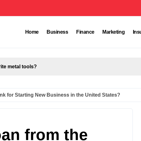
Home
Business
Finance
Marketing
Ins
rite metal tools?
nk for Starting New Business in the United States?
oan from the