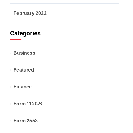
February 2022
Categories
Business
Featured
Finance
Form 1120-S
Form 2553