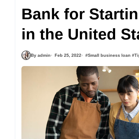
Bank for Start
in the United S
By admin
Feb 25, 2022
#
Small business loan
#
Ti