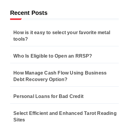
Recent Posts
How is it easy to select your favorite metal
tools?
Who Is Eligible to Open an RRSP?
How Manage Cash Flow Using Business
Debt Recovery Option?
Personal Loans for Bad Credit
Select Efficient and Enhanced Tarot Reading
Sites