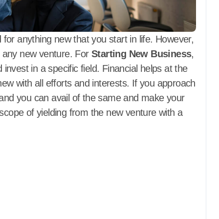
 for anything new that you start in life. However,
or any new venture. For
Starting New Business
,
invest in a specific field. Financial helps at the
ew with all efforts and interests. If you approach
, and you can avail of the same and make your
 scope of yielding from the new venture with a