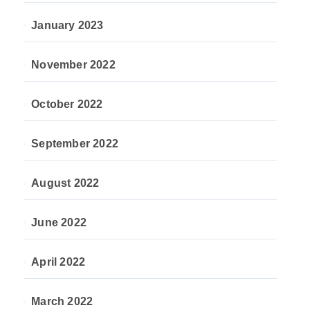
January 2023
November 2022
October 2022
September 2022
August 2022
June 2022
April 2022
March 2022