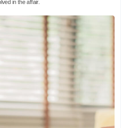
lved in the affair.