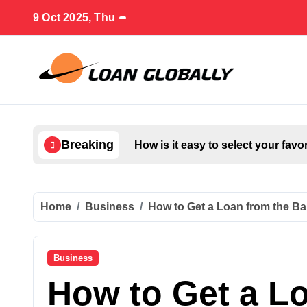
Skip
9 Oct 2025, Thu
to
content
Breaking
How is it easy to select your favo
Home
Business
How to Get a Loan from the Ba
Business
How to Get a L