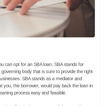
ou can opt for an SBA loan. SBA stands for
 governing body that is sure to provide the right
 businesses. SBA stands as a mediator and
hat you, the borrower, would pay back the loan in
loaning process easy and feasible.