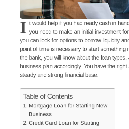
I
t would help if you had ready cash in hand
you need to make an initial investment f
you can look for options to borrow liquidity and 
point of time is necessary to start something n
the bank, you will know about the loan types
business plan accordingly. You have the right
steady and strong financial base.
Table of Contents
Mortgage Loan for Starting New
Business
Credit Card Loan for Starting