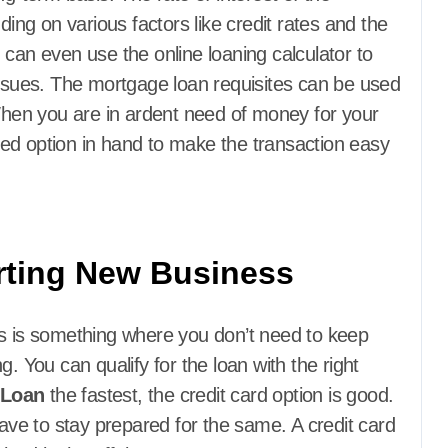
g on various factors like credit rates and the
 can even use the online loaning calculator to
issues. The mortgage loan requisites can be used
 When you are in ardent need of money for your
ed option in hand to make the transaction easy
arting New Business
is is something where you don’t need to keep
. You can qualify for the loan with the right
 Loan
the fastest, the credit card option is good.
have to stay prepared for the same. A credit card