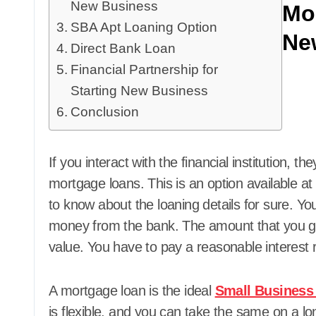
New Business
Mo
SBA Apt Loaning Option
Ne
Direct Bank Loan
Financial Partnership for
Starting New Business
Conclusion
If you interact with the financial institution, th
mortgage loans. This is an option available at
to know about the loaning details for sure. 
money from the bank. The amount that you get
value. You have to pay a reasonable interest 
A mortgage loan is the ideal
Small Business
is flexible, and you can take the same on a lon