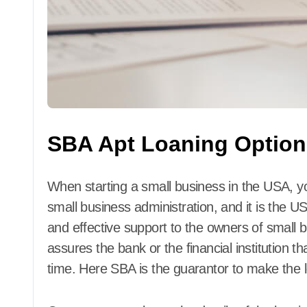
SBA Apt Loaning Option
When starting a small business in the USA, y
small business administration, and it is the US
and effective support to the owners of small
assures the bank or the financial institution t
time. Here SBA is the guarantor to make the 