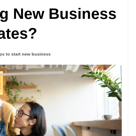
ing New Business
tates?
ps to start new business