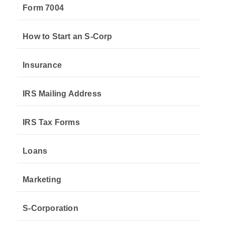
Form 7004
How to Start an S-Corp
Insurance
IRS Mailing Address
IRS Tax Forms
Loans
Marketing
S-Corporation