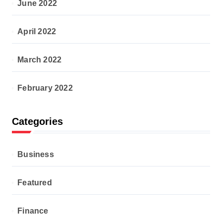
June 2022
April 2022
March 2022
February 2022
Categories
Business
Featured
Finance