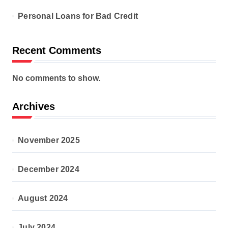
Personal Loans for Bad Credit
Recent Comments
No comments to show.
Archives
November 2025
December 2024
August 2024
July 2024