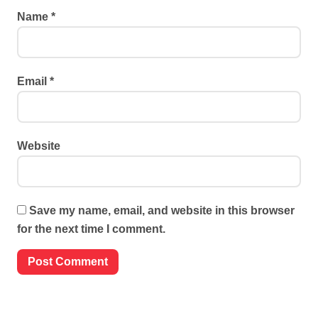
Name
*
Email
*
Website
Save my name, email, and website in this browser
for the next time I comment.