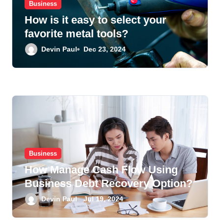
Business
How is it easy to select your
favorite metal tools?
Devin Paul
Dec 23, 2024
Business
How Manage Cash Flow Using
Business Debt Recovery Option?
Devin Paul
Jul 19, 2024