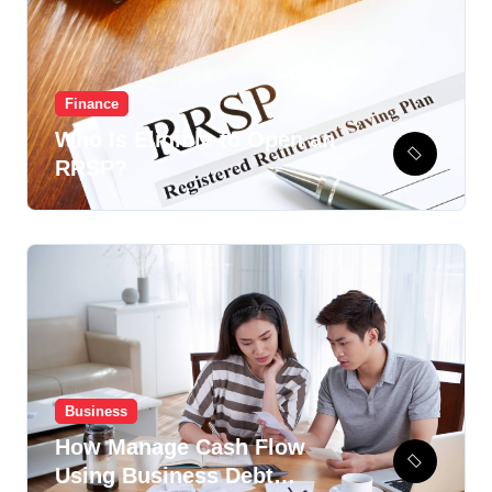
Finance
Who Is Eligible to Open an
RRSP?
Business
How Manage Cash Flow
Using Business Debt