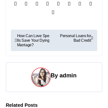
P
How Can Love Spe
Personal Loans for
lls Save Your Dying
Bad Credit
o
Marriage?
s
t
n
By
admin
a
v
i
Related Posts