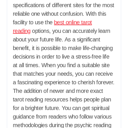
specifications of different sites for the most
reliable one without confusion. With this
facility to use the
best online tarot
reading
options, you can accurately learn
about your future life. As a significant
benefit, it is possible to make life-changing
decisions in order to live a stress-free life
at all times. When you find a suitable site
that matches your needs, you can receive
a fascinating experience to cherish forever.
The addition of newer and more exact
tarot reading resources helps people plan
for a brighter future. You can get spiritual
guidance from readers who follow various
methodologies during the psychic reading