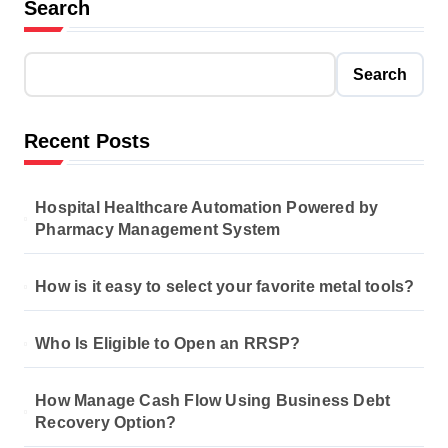
Search
Search
Recent Posts
Hospital Healthcare Automation Powered by
Pharmacy Management System
How is it easy to select your favorite metal tools?
Who Is Eligible to Open an RRSP?
How Manage Cash Flow Using Business Debt
Recovery Option?