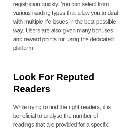
registration quickly. You can select from
various reading types that allow you to deal
with multiple life issues in the best possible
way. Users are also given many bonuses
and reward points for using the dedicated
platform.
Look For Reputed
Readers
While trying to find the right readers, it is
beneficial to analyse the number of
readings that are provided for a specific