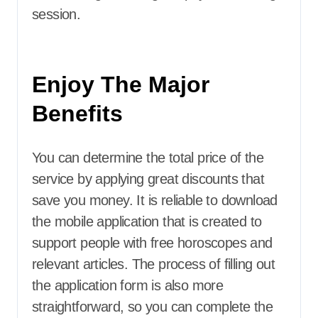
session.
Enjoy The Major
Benefits
You can determine the total price of the
service by applying great discounts that
save you money. It is reliable to download
the mobile application that is created to
support people with free horoscopes and
relevant articles. The process of filling out
the application form is also more
straightforward, so you can complete the