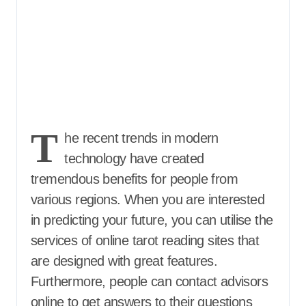
T
he recent trends in modern
technology have created
tremendous benefits for people from
various regions. When you are interested
in predicting your future, you can utilise the
services of online tarot reading sites that
are designed with great features.
Furthermore, people can contact advisors
online to get answers to their questions