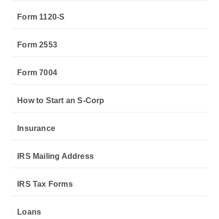
Form 1120-S
Form 2553
Form 7004
How to Start an S-Corp
Insurance
IRS Mailing Address
IRS Tax Forms
Loans