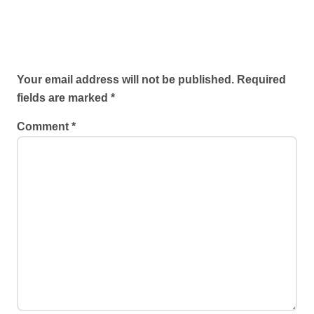
Leave a Reply
Your email address will not be published.
Required
fields are marked
*
Comment
*