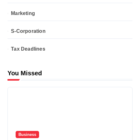
Marketing
S-Corporation
Tax Deadlines
You Missed
Business