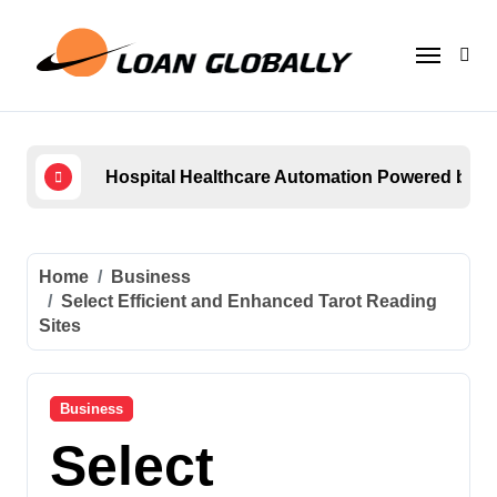
Skip
to
content
Hospital Healthcare Automation Powered by
How 
Home
Business
Select Efficient and Enhanced Tarot Reading
Sites
Business
Select