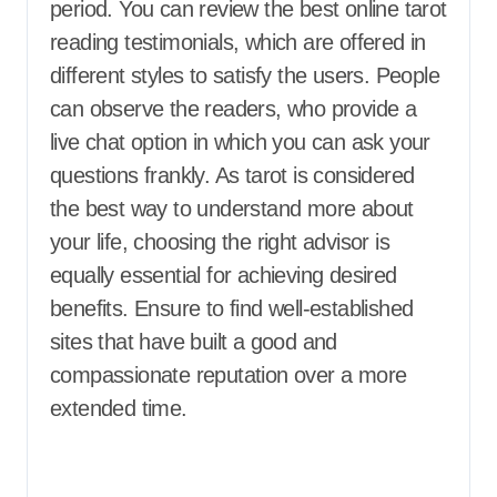
period. You can review the best online tarot
reading testimonials, which are offered in
different styles to satisfy the users. People
can observe the readers, who provide a
live chat option in which you can ask your
questions frankly. As tarot is considered
the best way to understand more about
your life, choosing the right advisor is
equally essential for achieving desired
benefits. Ensure to find well-established
sites that have built a good and
compassionate reputation over a more
extended time.