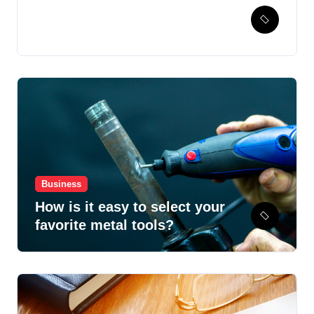
Hospital Healthcare
Automation Powered by
Pharmacy Management
System
Business
How is it easy to select your
favorite metal tools?