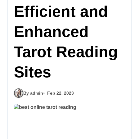
Efficient and
Enhanced
Tarot Reading
Sites
By admin
Feb 22, 2023