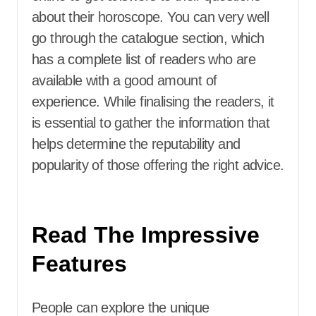
about their horoscope. You can very well
go through the catalogue section, which
has a complete list of readers who are
available with a good amount of
experience. While finalising the readers, it
is essential to gather the information that
helps determine the reputability and
popularity of those offering the right advice.
Read The Impressive
Features
People can explore the unique