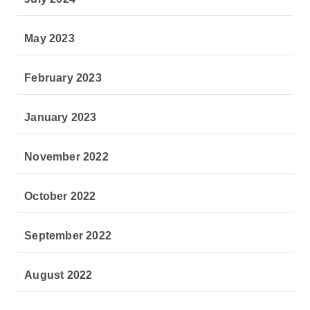
May 2023
February 2023
January 2023
November 2022
October 2022
September 2022
August 2022