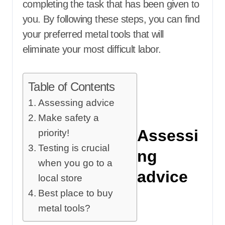
completing the task that has been given to
you. By following these steps, you can find
your preferred metal tools that will
eliminate your most difficult labor.
Table of Contents
Assessing advice
Make safety a
Assessi
priority!
Testing is crucial
ng
when you go to a
advice
local store
Best place to buy
metal tools?