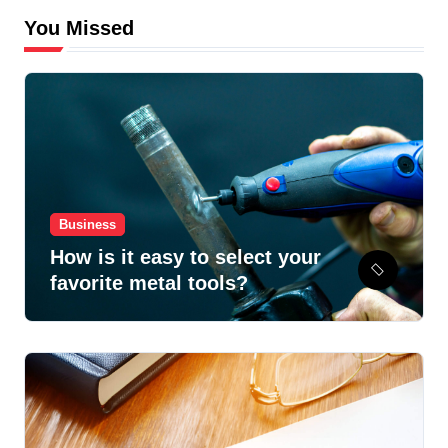
You Missed
Business
How is it easy to select your
favorite metal tools?