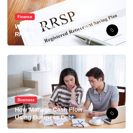
Finance
Who Is Eligible to Open an
RRSP?
Business
How Manage Cash Flow
Using Business Debt
Recovery Option?