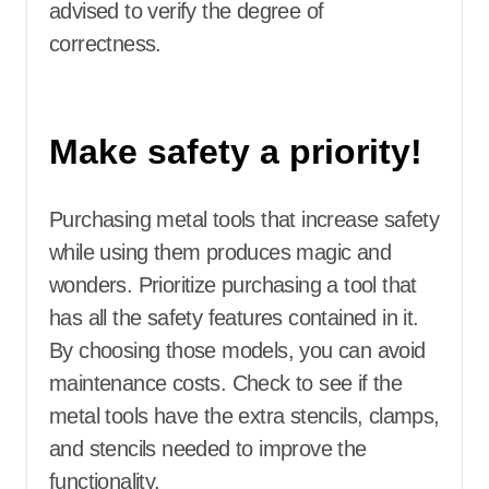
advised to verify the degree of
correctness.
Make safety a priority!
Purchasing metal tools that increase safety
while using them produces magic and
wonders. Prioritize purchasing a tool that
has all the safety features contained in it.
By choosing those models, you can avoid
maintenance costs. Check to see if the
metal tools have the extra stencils, clamps,
and stencils needed to improve the
functionality.