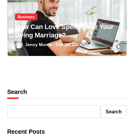
Business
How Can Love Spells Save Your
Dying Marriage?
Jenny Morris
Feb 18, 2023
Search
Search
Recent Posts