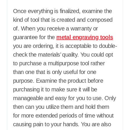
Once everything is finalized, examine the
kind of tool that is created and composed
of. When you receive a warranty or
guarantee for the
metal engraving tools
you are ordering, it is acceptable to double-
check the materials’ quality. You could opt
to purchase a multipurpose tool rather
than one that is only useful for one
purpose. Examine the product before
purchasing it to make sure it will be
manageable and easy for you to use. Only
then can you utilize them and hold them
for more extended periods of time without
causing pain to your hands. You are also