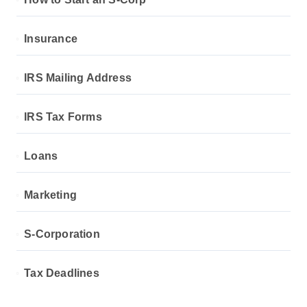
Insurance
IRS Mailing Address
IRS Tax Forms
Loans
Marketing
S-Corporation
Tax Deadlines