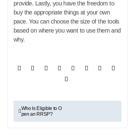
provide. Lastly, you have the freedom to
buy the appropriate things at your own
pace. You can choose the size of the tools
based on where you want to use them and
why.
P
Who Is Eligible to O
pen an RRSP?
o
s