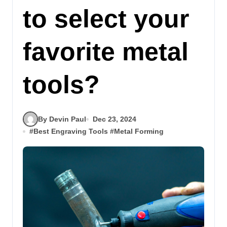
to select your
favorite metal
tools?
By Devin Paul
Dec 23, 2024
#
Best Engraving Tools
#
Metal Forming