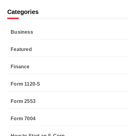
Categories
Business
Featured
Finance
Form 1120-S
Form 2553
Form 7004
How to Start an S-Corp