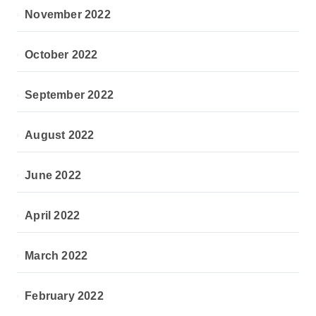
November 2022
October 2022
September 2022
August 2022
June 2022
April 2022
March 2022
February 2022