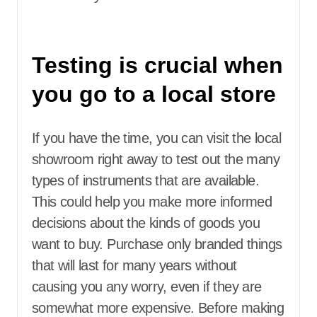
Testing is crucial when
you go to a local store
If you have the time, you can visit the local
showroom right away to test out the many
types of instruments that are available.
This could help you make more informed
decisions about the kinds of goods you
want to buy. Purchase only branded things
that will last for many years without
causing you any worry, even if they are
somewhat more expensive. Before making