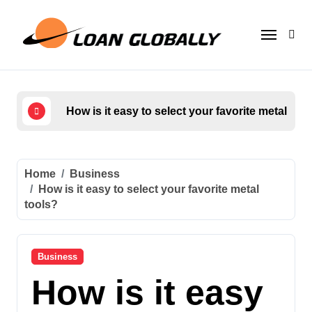
Skip
to
content
How is it easy to select your favorite metal too
Who
Home
Business
How is it easy to select your favorite metal
tools?
Business
How is it easy