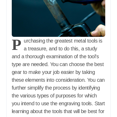
P
urchasing the greatest metal tools is
a treasure, and to do this, a study
and a thorough examination of the tool’s
type are needed. You can choose the best
gear to make your job easier by taking
these elements into consideration. You can
further simplify the process by identifying
the various types of purposes for which
you intend to use the engraving tools. Start
learning about the tools that will be best for