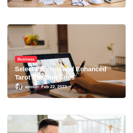
Business
Select Efficient and Enhanced
Tarot Reading Sites
admin
Feb 22, 2023