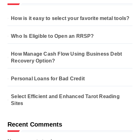
How is it easy to select your favorite metal tools?
Who Is Eligible to Open an RRSP?
How Manage Cash Flow Using Business Debt
Recovery Option?
Personal Loans for Bad Credit
Select Efficient and Enhanced Tarot Reading
Sites
Recent Comments