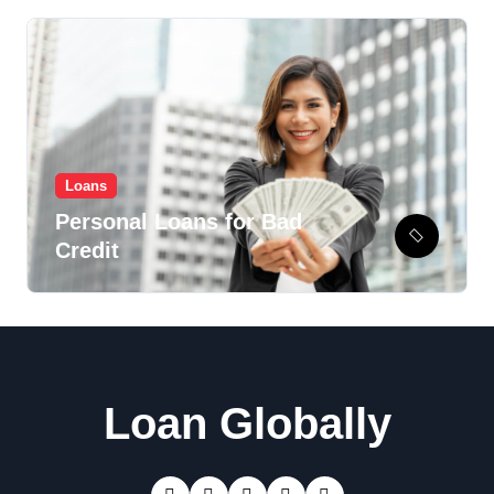
Loans
Personal Loans for Bad
Credit
Loan Globally