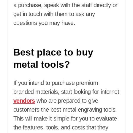
a purchase, speak with the staff directly or
get in touch with them to ask any
questions you may have.
Best place to buy
metal tools?
If you intend to purchase premium
branded materials, start looking for internet
vendors
who are prepared to give
customers the best metal engraving tools.
This will make it simple for you to evaluate
the features, tools, and costs that they