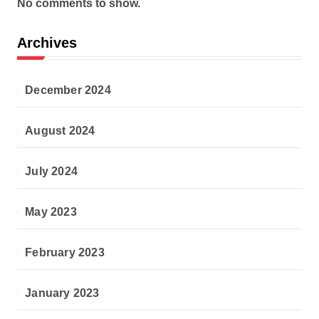
No comments to show.
Archives
December 2024
August 2024
July 2024
May 2023
February 2023
January 2023