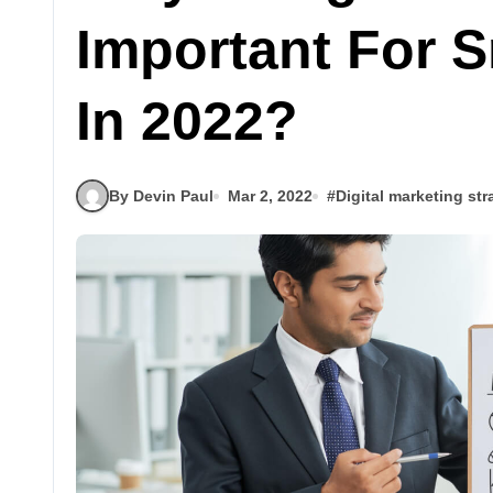
Important For 
In 2022?
By Devin Paul
Mar 2, 2022
#
Digital marketing str