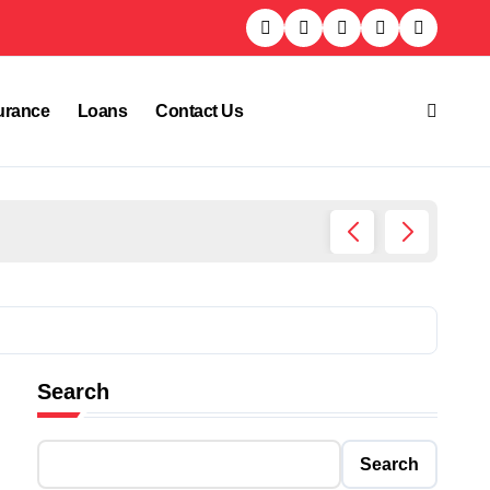
urance
Loans
Contact Us
Who Is
Search
Search