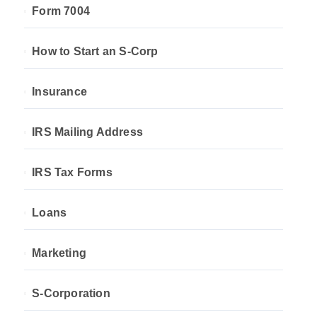
Form 7004
How to Start an S-Corp
Insurance
IRS Mailing Address
IRS Tax Forms
Loans
Marketing
S-Corporation