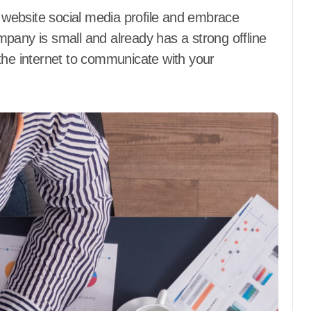
a website social media profile and embrace
mpany is small and already has a strong offline
the internet to communicate with your