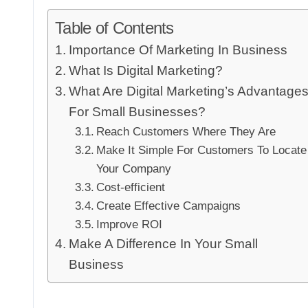
Table of Contents
Importance Of Marketing In Business
What Is Digital Marketing?
What Are Digital Marketing’s Advantage
For Small Businesses?
Reach Customers Where They Are
Make It Simple For Customers To Locate
Your Company
Cost-efficient
Create Effective Campaigns
Improve ROI
Make A Difference In Your Small
Business