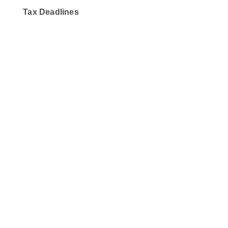
Tax Deadlines