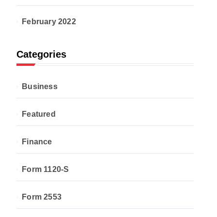
February 2022
Categories
Business
Featured
Finance
Form 1120-S
Form 2553