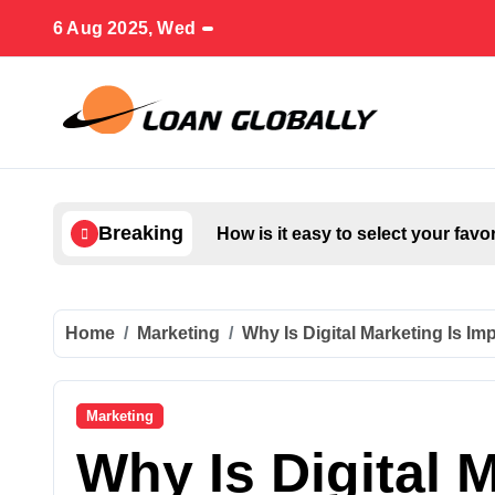
Skip
6 Aug 2025, Wed
to
content
Breaking
How is it easy to select your favo
Home
Marketing
Why Is Digital Marketing Is I
Marketing
Why Is Digital M