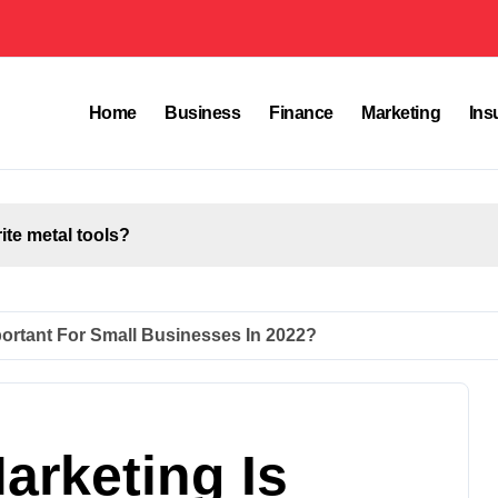
Home
Business
Finance
Marketing
Ins
rite metal tools?
mportant For Small Businesses In 2022?
arketing Is