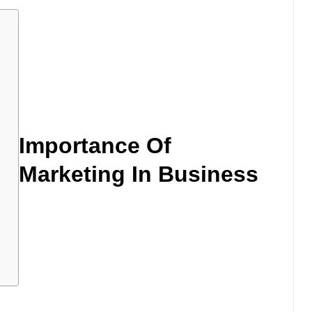
s
Importance Of
Marketing In Business