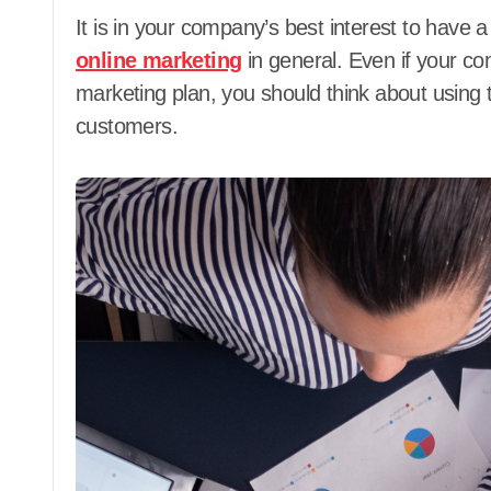
It is in your company’s best interest to have 
online marketing
in general. Even if your co
marketing plan, you should think about using 
customers.