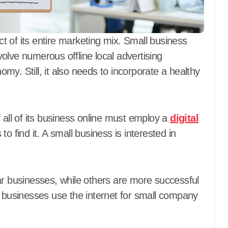
ect of its entire marketing mix. Small business
olve numerous offline local advertising
y. Still, it also needs to incorporate a healthy
 all of its business online must employ a
digital
to find it. A small business is interested in
ar businesses, while others are more successful
y businesses use the internet for small company