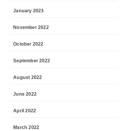
January 2023
November 2022
October 2022
September 2022
August 2022
June 2022
April 2022
March 2022