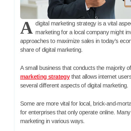
A
digital marketing strategy is a vital asp
marketing for a local company might inv
approaches to maximize sales in today’s econom
share of digital marketing.
A small business that conducts the majority of
marketing strategy
that allows internet users 
several different aspects of digital marketing.
Some are more vital for local, brick-and-mort
for enterprises that only operate online. Man
marketing in various ways.