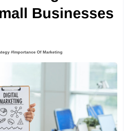
Small Businesses
ategy
#
Importance Of Marketing