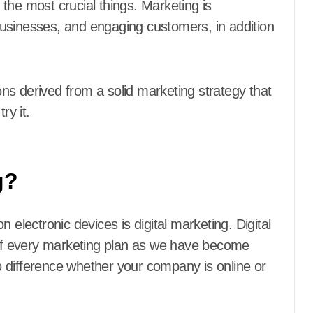
f the most crucial things. Marketing is
usinesses, and engaging customers, in addition
ns derived from a solid marketing strategy that
ry it.
g?
 electronic devices is digital marketing. Digital
f every marketing plan as we have become
 difference whether your company is online or