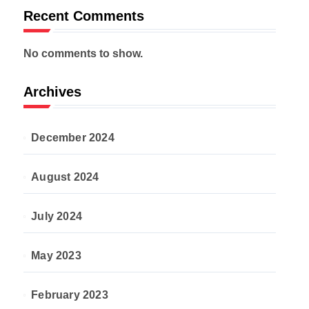
Recent Comments
No comments to show.
Archives
December 2024
August 2024
July 2024
May 2023
February 2023