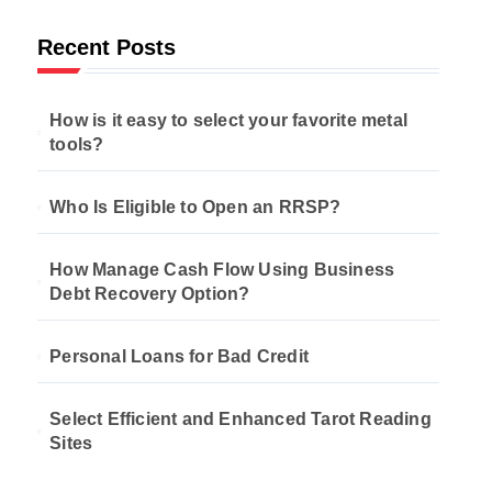
Recent Posts
How is it easy to select your favorite metal
tools?
Who Is Eligible to Open an RRSP?
How Manage Cash Flow Using Business
Debt Recovery Option?
Personal Loans for Bad Credit
Select Efficient and Enhanced Tarot Reading
Sites