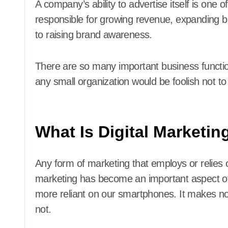
A company’s ability to advertise itself is one o
responsible for growing revenue, expanding b
to raising brand awareness.
There are so many important business functio
any small organization would be foolish not to t
What Is Digital Marketin
Any form of marketing that employs or relies on
marketing has become an important aspect o
more reliant on our smartphones. It makes no
not.