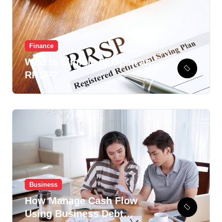
Finance
Who Is Eligible to Open an
RRSP?
Business
How Manage Cash Flow
Using Business Debt