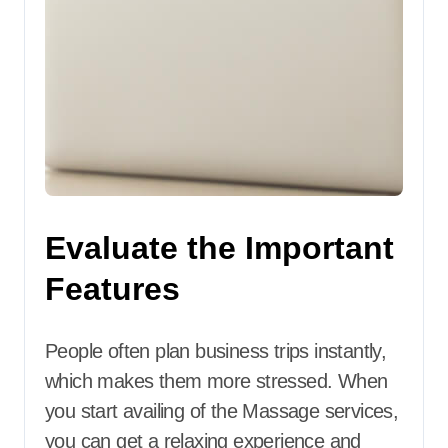
Evaluate the Important
Features
People often plan business trips instantly,
which makes them more stressed. When
you start availing of the Massage services,
you can get a relaxing experience and