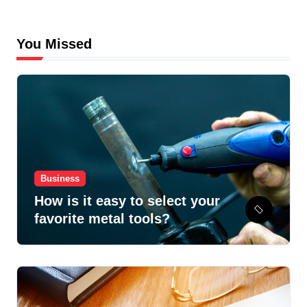
You Missed
Business
How is it easy to select your
favorite metal tools?