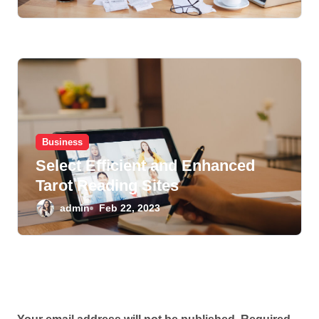
Business
Select Efficient and Enhanced
Tarot Reading Sites
admin
Feb 22, 2023
Leave a Reply