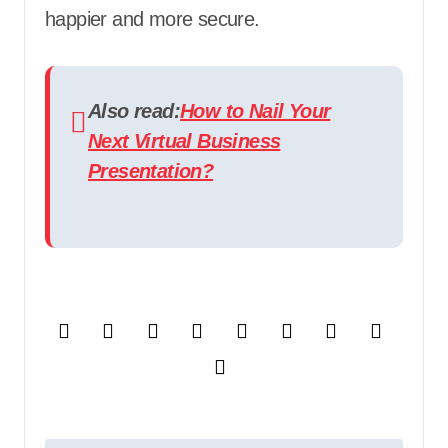
happier and more secure.
Also read:
How to Nail Your
Next Virtual Business
Presentation?