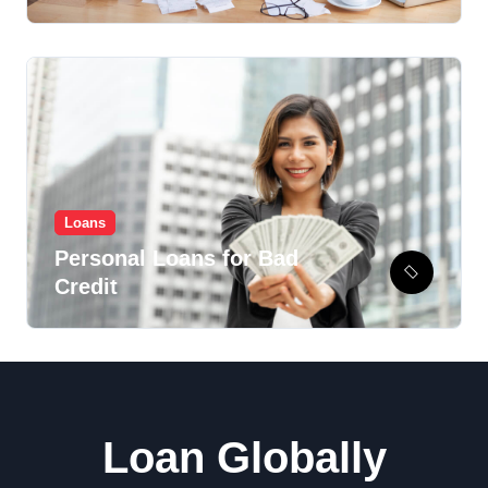
Recovery Option?
Loans
Personal Loans for Bad
Credit
Loan Globally