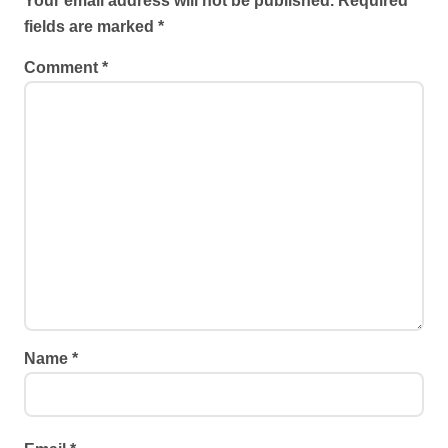
Your email address will not be published.
Required
fields are marked
*
Comment
*
Name
*