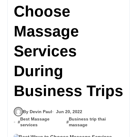
Choose
Massage
Services
During
Business Trips
By Devin Paul
Jun 20, 2022
Best Massage
Business trip thai
#
#
services
massage