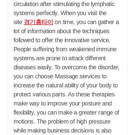
circulation after stimulating the lymphatic
systems perfectly. When you visit the
site
경기홈타이
on time, you can gather a
lot of information about the techniques
followed to offer the innovative service.
People suffering from weakened immune
systems are prone to attack different
diseases easily. To overcome the disorder,
you can choose Massage services to
increase the natural ability of your body to
protect various parts. As these therapies
make way to improve your posture and
flexibility, you can make a greater range of
motions. The problem of high pressure
while making business decisions is also