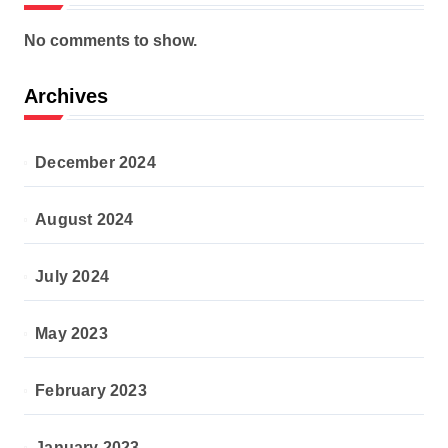
No comments to show.
Archives
December 2024
August 2024
July 2024
May 2023
February 2023
January 2023