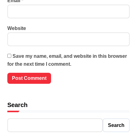
Email
*
Website
Save my name, email, and website in this browser
for the next time I comment.
Search
Search