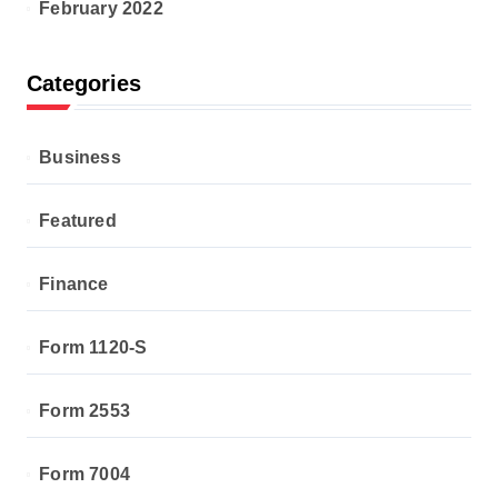
February 2022
Categories
Business
Featured
Finance
Form 1120-S
Form 2553
Form 7004