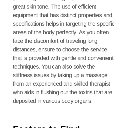
great skin tone. The use of efficient
equipment that has distinct properties and
specifications helps in targeting the specific
areas of the body perfectly. As you often
face the discomfort of traveling long
distances, ensure to choose the service
that is provided with gentle and convenient
techniques. You can also solve the
stiffness issues by taking up a massage
from an experienced and skilled therapist
who aids in flushing out the toxins that are
deposited in various body organs.