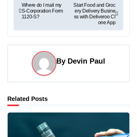
P
Where do I mail my
Start Food and Groc
S-Corporation Form
ery Delivery Busine
o
1120-S?
ss with Deliveroo Cl
one App
s
t
n
By
Devin Paul
a
v
i
Related Posts
g
a
t