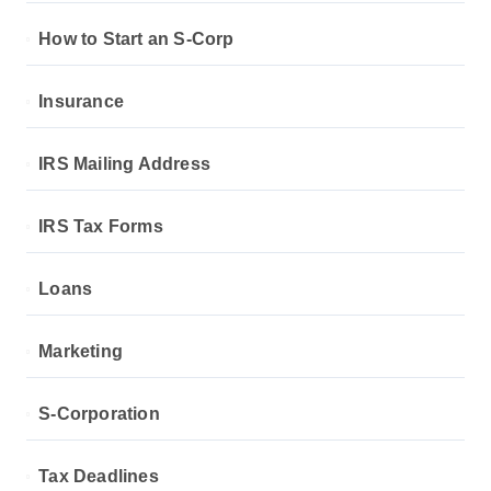
How to Start an S-Corp
Insurance
IRS Mailing Address
IRS Tax Forms
Loans
Marketing
S-Corporation
Tax Deadlines