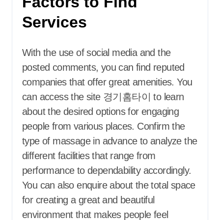
Factors to Find
Services
With the use of social media and the
posted comments, you can find reputed
companies that offer great amenities. You
can access the site 경기홈타이 to learn
about the desired options for engaging
people from various places. Confirm the
type of massage in advance to analyze the
different facilities that range from
performance to dependability accordingly.
You can also enquire about the total space
for creating a great and beautiful
environment that makes people feel