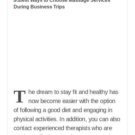
T
he dream to stay fit and healthy has
now become easier with the option
of following a good diet and engaging in
physical activities. In addition, you can also
contact experienced therapists who are