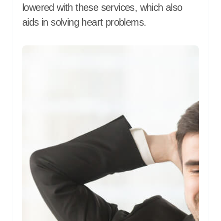
lowered with these services, which also
aids in solving heart problems.