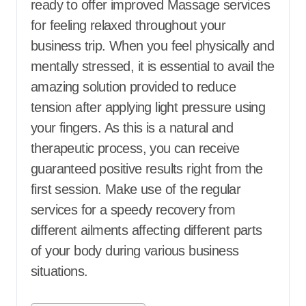
ready to offer improved Massage services
for feeling relaxed throughout your
business trip. When you feel physically and
mentally stressed, it is essential to avail the
amazing solution provided to reduce
tension after applying light pressure using
your fingers. As this is a natural and
therapeutic process, you can receive
guaranteed positive results right from the
first session. Make use of the regular
services for a speedy recovery from
different ailments affecting different parts
of your body during various business
situations.