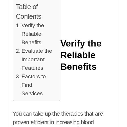
Table of
Contents
Verify the
Reliable
Verify the
Benefits
Evaluate the
Reliable
Important
Benefits
Features
Factors to
Find
Services
You can take up the therapies that are
proven efficient in increasing blood