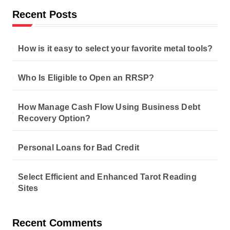
Recent Posts
How is it easy to select your favorite metal tools?
Who Is Eligible to Open an RRSP?
How Manage Cash Flow Using Business Debt
Recovery Option?
Personal Loans for Bad Credit
Select Efficient and Enhanced Tarot Reading
Sites
Recent Comments