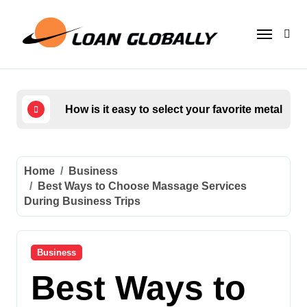
Skip
to
content
How is it easy to select your favorite metal too
Who
Home
Business
Best Ways to Choose Massage Services
During Business Trips
Business
Best Ways to