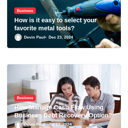
i
Business
o
How is it easy to select your
n
favorite metal tools?
Devin Paul
Dec 23, 2024
Business
How Manage Cash Flow Using
Business Debt Recovery Option?
Devin Paul
Jul 19, 2024