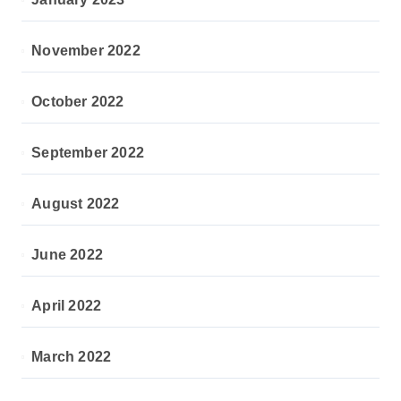
November 2022
October 2022
September 2022
August 2022
June 2022
April 2022
March 2022